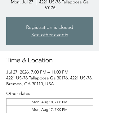
Mon, Jul 27
  |  
4221 US-78 Tallapoosa Ga
30176
Registration is closed
See other events
Time & Location
Jul 27, 2026, 7:00 PM – 11:00 PM
4221 US-78 Tallapoosa Ga 30176, 4221 US-78,
Bremen, GA 30110, USA
Other dates
Mon, Aug 10, 7:00 PM
Mon, Aug 17, 7:00 PM