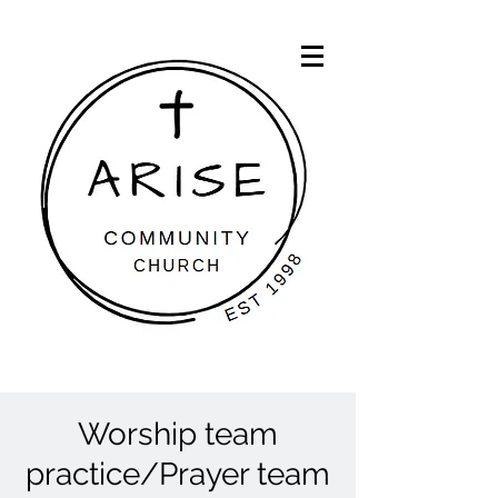
Worship team
practice/Prayer team