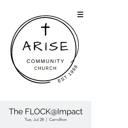
The FLOCK@Impact
Tue, Jul 28
  |  
Carrollton