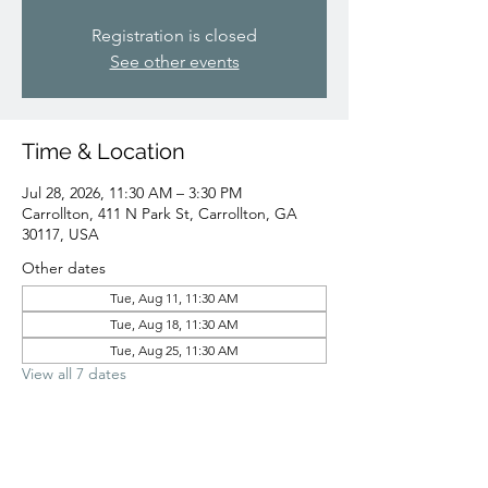
Registration is closed
See other events
Time & Location
Jul 28, 2026, 11:30 AM – 3:30 PM
Carrollton, 411 N Park St, Carrollton, GA
30117, USA
Other dates
Tue, Aug 11, 11:30 AM
Tue, Aug 18, 11:30 AM
Tue, Aug 25, 11:30 AM
View all 7 dates