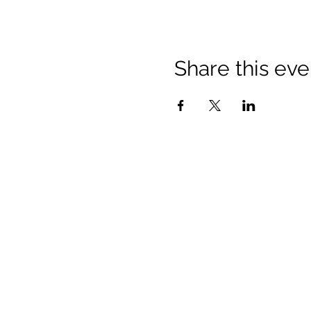
Share this eve