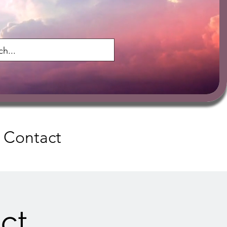
Contact
ct