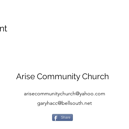
nt
Arise Community Church
arisecommunitychurch@yahoo.com
garyhacc@bellsouth.net
Share