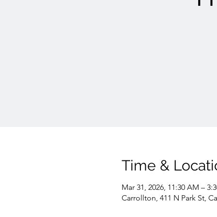
Time & Locati
Mar 31, 2026, 11:30 AM – 3:
Carrollton, 411 N Park St, C