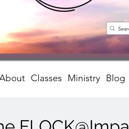
About
Classes
Ministry
Blog
he FLOCK@Impa