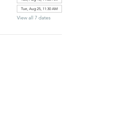
Tue, Aug 25, 11:30 AM
View all 7 dates