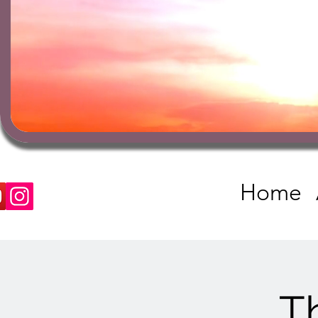
Home
T