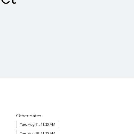
Other dates
Tue, Aug 11, 11:30 AM
Tue, Aug 18, 11:30 AM