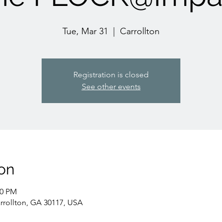
Tue, Mar 31
  |  
Carrollton
Registration is closed
See other events
on
30 PM
arrollton, GA 30117, USA