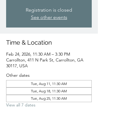
Registration is closed
See other events
Time & Location
Feb 24, 2026, 11:30 AM – 3:30 PM
Carrollton, 411 N Park St, Carrollton, GA
30117, USA
Other dates
Tue, Aug 11, 11:30 AM
Tue, Aug 18, 11:30 AM
Tue, Aug 25, 11:30 AM
View all 7 dates