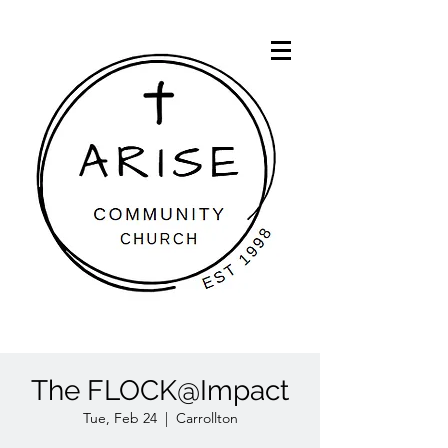
The FLOCK@Impact
Tue, Feb 24
  |  
Carrollton