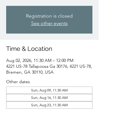
Registration is closed
See other events
Time & Location
Aug 02, 2026, 11:30 AM – 12:00 PM
4221 US-78 Tallapoosa Ga 30176, 4221 US-78,
Bremen, GA 30110, USA
Other dates
Sun, Aug 09, 11:30 AM
Sun, Aug 16, 11:30 AM
Sun, Aug 23, 11:30 AM