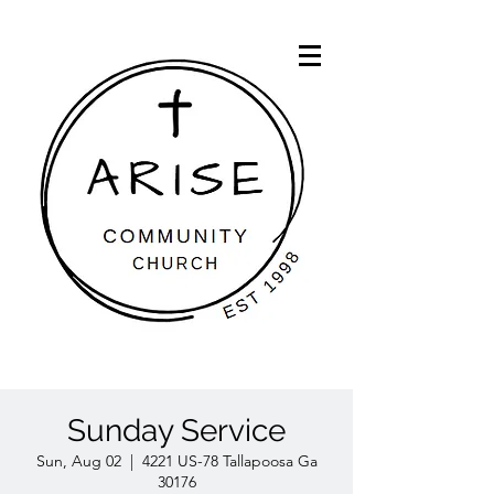
Sunday Service
Sun, Aug 02
  |  
4221 US-78 Tallapoosa Ga
30176