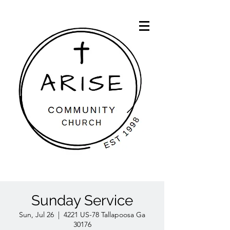
Sunday Service
Sun, Jul 26
  |  
4221 US-78 Tallapoosa Ga
30176