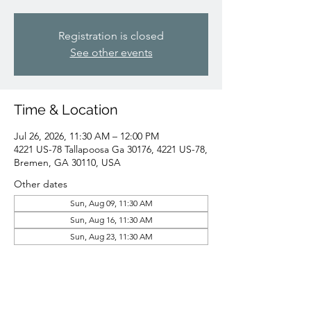
Registration is closed
See other events
Time & Location
Jul 26, 2026, 11:30 AM – 12:00 PM
4221 US-78 Tallapoosa Ga 30176, 4221 US-78,
Bremen, GA 30110, USA
Other dates
Sun, Aug 09, 11:30 AM
Sun, Aug 16, 11:30 AM
Sun, Aug 23, 11:30 AM