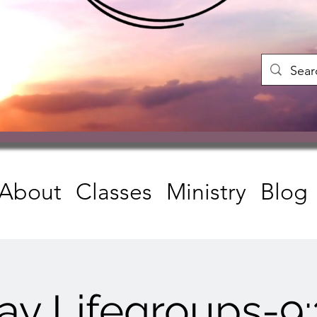
About
Classes
Ministry
Blog
ay Lifegroups-9