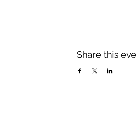
Share this eve