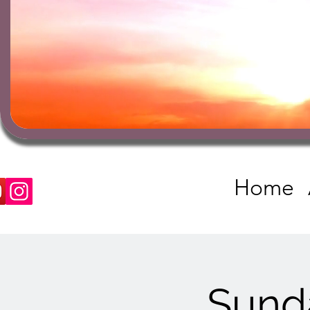
Home
Sund