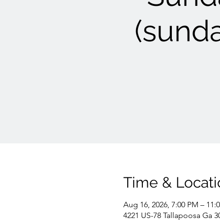
(sunda
Time & Locati
Aug 16, 2026, 7:00 PM – 11:
4221 US-78 Tallapoosa Ga 3