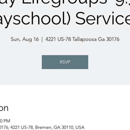
yschool) Servic
Sun, Aug 16
  |  
4221 US-78 Tallapoosa Ga 30176
RSVP
on
00 PM
0176, 4221 US-78, Bremen, GA 30110, USA