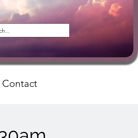
Contact
:30am