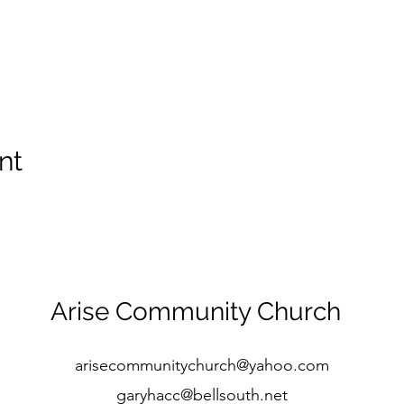
nt
Arise Community Church
arisecommunitychurch@yahoo.com
garyhacc@bellsouth.net