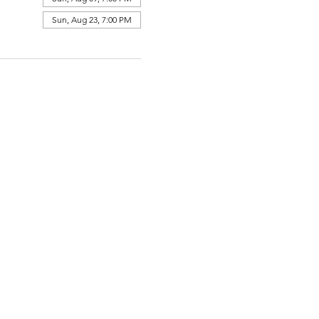
Sun, Aug 23, 7:00 PM