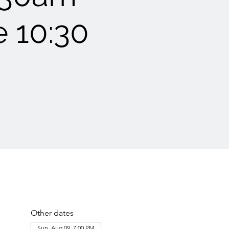
e 10:30
Other dates
Sun, Aug 09, 7:00 PM