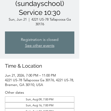
(sundayschool)
Service 10:30
Sun, Jun 21
  |  
4221 US-78 Tallapoosa Ga
30176
Registration is closed
See other events
Time & Location
Jun 21, 2026, 7:00 PM – 11:00 PM
4221 US-78 Tallapoosa Ga 30176, 4221 US-78,
Bremen, GA 30110, USA
Other dates
Sun, Aug 09, 7:00 PM
Sun, Aug 16, 7:00 PM