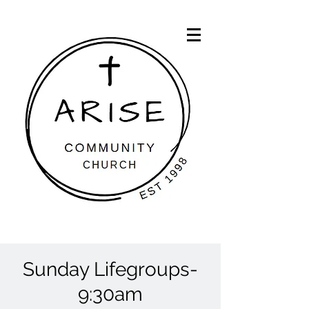
Sunday Lifegroups-
9:30am