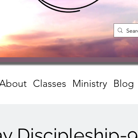
About
Classes
Ministry
Blog
y Discipleship-