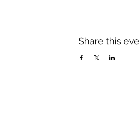
Share this eve