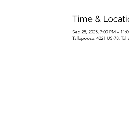
Time & Locati
Sep 28, 2025, 7:00 PM – 11:
Tallapoosa, 4221 US-78, Ta