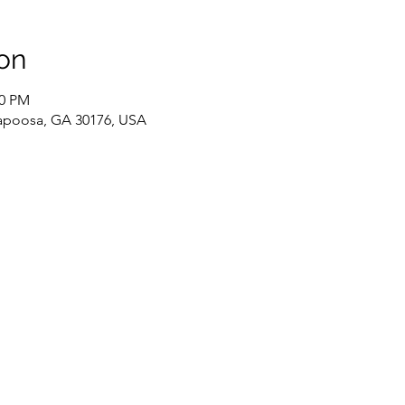
on
00 PM
llapoosa, GA 30176, USA