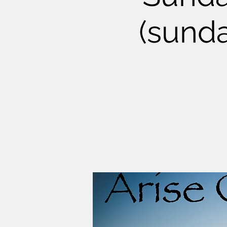
(sunda