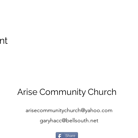
nt
Arise Community Church
arisecommunitychurch@yahoo.com
garyhacc@bellsouth.net
Share