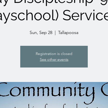
yschool) Servic
Sun, Sep 28
  |  
Tallapoosa
Registration is closed
See other events