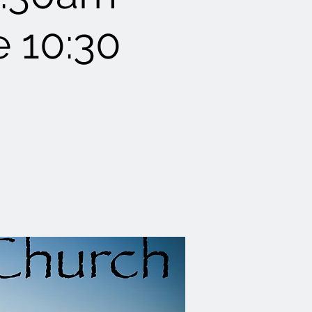
e 10:30