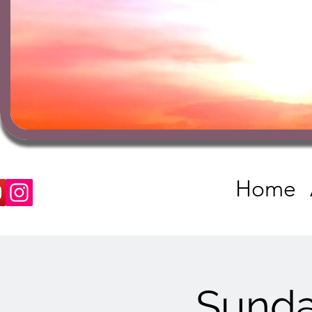
Home
Sunda