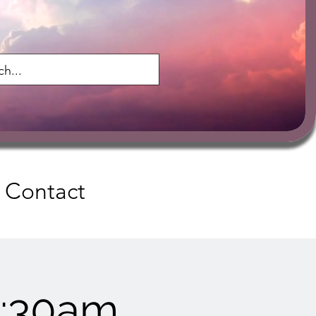
Contact
9:30am