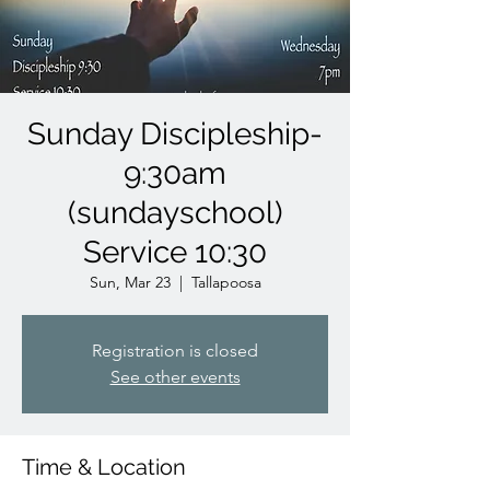
Sunday Discipleship-
9:30am
(sundayschool)
Service 10:30
Sun, Mar 23
  |  
Tallapoosa
Registration is closed
See other events
Time & Location