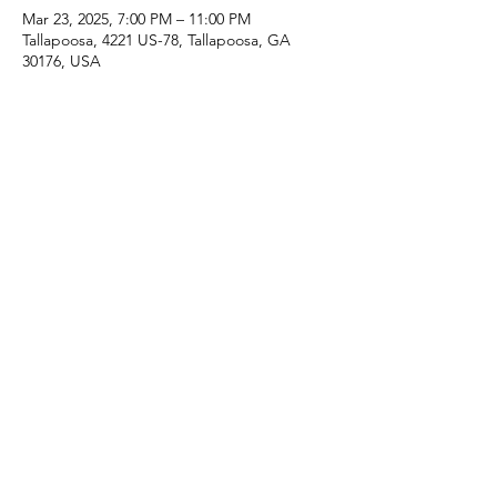
Mar 23, 2025, 7:00 PM – 11:00 PM
Tallapoosa, 4221 US-78, Tallapoosa, GA
30176, USA
Share this event
Share
Arise Community Church
arisecommunitychurch@yahoo.com
garyhacc@bellsouth.net