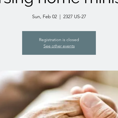
Sun, Feb 02
  |  
2327 US-27
Registration is closed
See other events