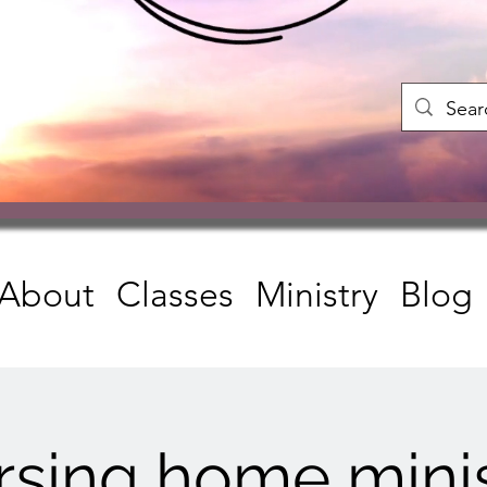
About
Classes
Ministry
Blog
rsing home minis