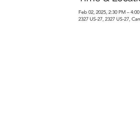
Feb 02, 2025, 2:30 PM – 4:0
2327 US-27, 2327 US-27, Car