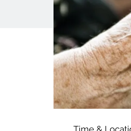
Time & Locati