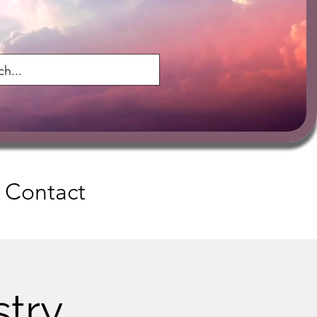
Contact
try