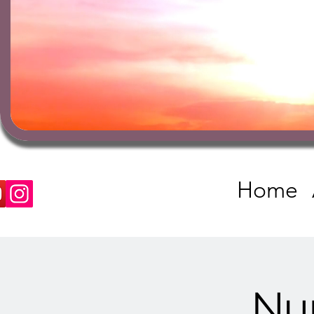
Home
Nu