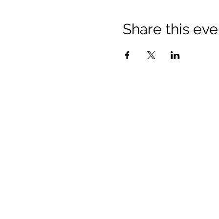
Share this eve