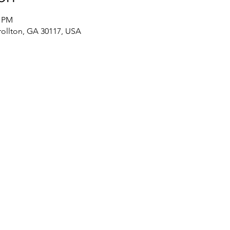
0 PM
rollton, GA 30117, USA