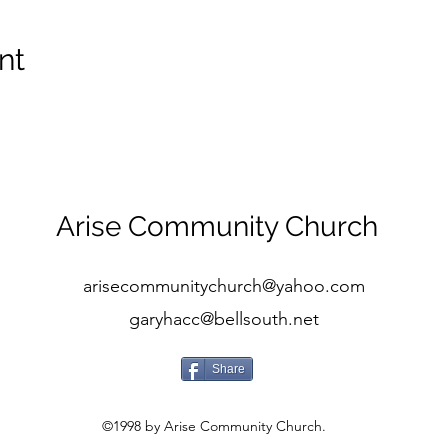
nt
Arise Community Church
arisecommunitychurch@yahoo.com
garyhacc@bellsouth.net
Share
©1998 by Arise Community Church.