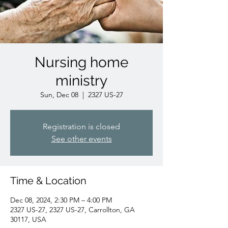
Nursing home
ministry
Sun, Dec 08
  |  
2327 US-27
Registration is closed
See other events
Time & Location
Dec 08, 2024, 2:30 PM – 4:00 PM
2327 US-27, 2327 US-27, Carrollton, GA
30117, USA