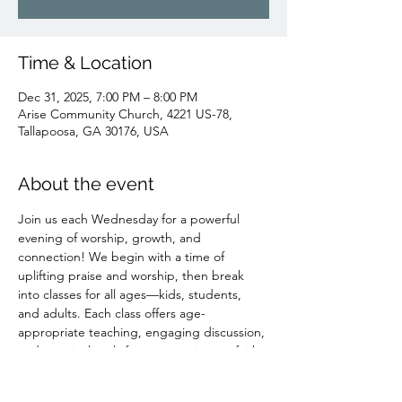
Time & Location
Dec 31, 2025, 7:00 PM – 8:00 PM
Arise Community Church, 4221 US-78,
Tallapoosa, GA 30176, USA
About the event
Join us each Wednesday for a powerful 
evening of worship, growth, and 
connection! We begin with a time of 
uplifting praise and worship, then break 
into classes for all ages—kids, students, 
and adults. Each class offers age-
appropriate teaching, engaging discussion, 
and practical tools for growing in your faith. 
It’s also a great place to build meaningful 
relationships. Light refreshments are 