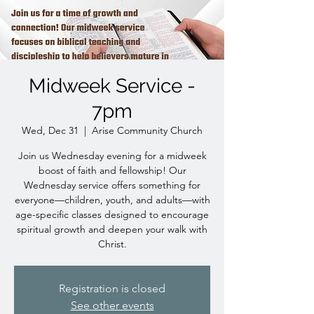
Midweek Service -
7pm
Wed, Dec 31
  |  
Arise Community Church
Join us Wednesday evening for a midweek
boost of faith and fellowship! Our
Wednesday service offers something for
everyone—children, youth, and adults—with
age-specific classes designed to encourage
spiritual growth and deepen your walk with
Christ.
Registration is closed
See other events