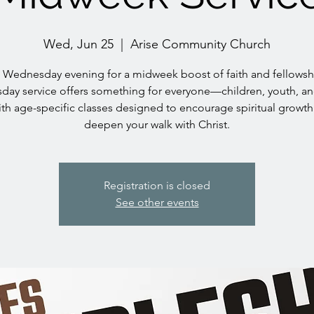
Wed, Jun 25
  |  
Arise Community Church
s Wednesday evening for a midweek boost of faith and fellowsh
ay service offers something for everyone—children, youth, an
h age-specific classes designed to encourage spiritual growt
deepen your walk with Christ.
Registration is closed
See other events