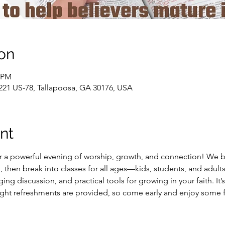
on
0 PM
21 US-78, Tallapoosa, GA 30176, USA
nt
 a powerful evening of worship, growth, and connection! We be
, then break into classes for all ages—kids, students, and adults
ng discussion, and practical tools for growing in your faith. It’s
Light refreshments are provided, so come early and enjoy some 