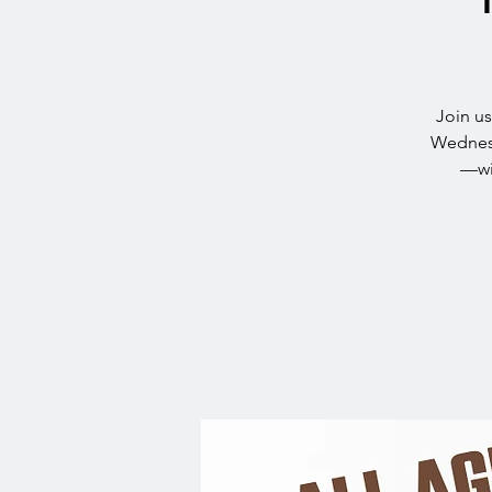
Join u
Wednesd
—wit