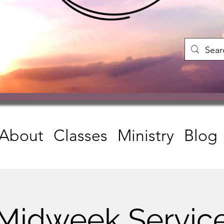
About
Classes
Ministry
Blog
Midweek Servic