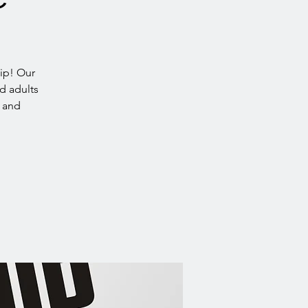
ip! Our
d adults
h and