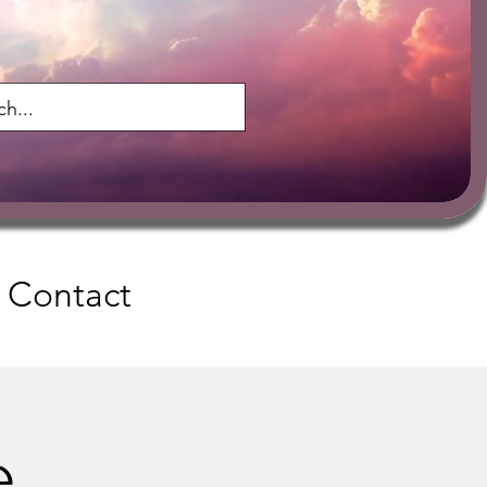
Contact
e