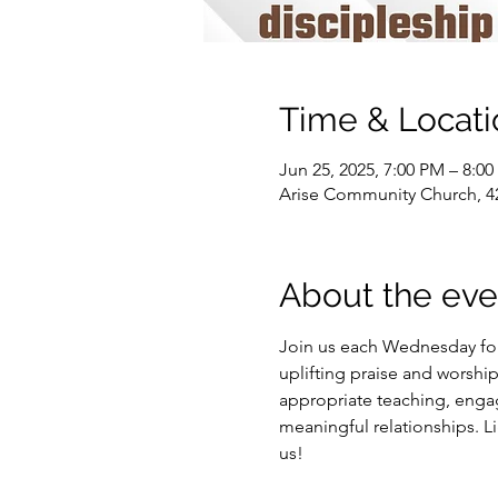
Time & Locati
Jun 25, 2025, 7:00 PM – 8:0
Arise Community Church, 42
About the eve
Join us each Wednesday for
uplifting praise and worship
appropriate teaching, engagi
meaningful relationships. 
us!