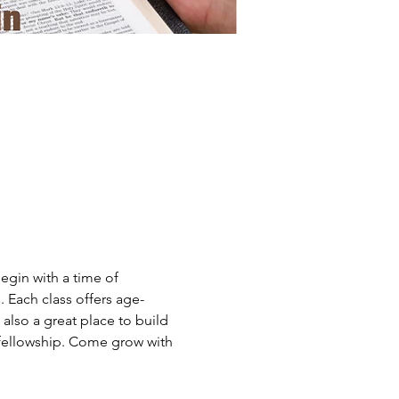
gin with a time of 
. Each class offers age-
 also a great place to build 
fellowship. Come grow with 