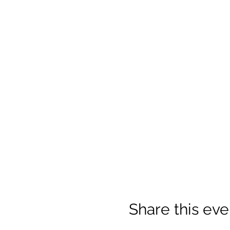
Share this eve