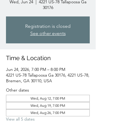
Wed, Jun 24
  |  
4221 US-78 Tallapoosa Ga
30176
Registration is closed
See other events
Time & Location
Jun 24, 2026, 7:00 PM – 8:00 PM
4221 US-78 Tallapoosa Ga 30176, 4221 US-78,
Bremen, GA 30110, USA
Other dates
Wed, Aug 12, 7:00 PM
Wed, Aug 19, 7:00 PM
Wed, Aug 26, 7:00 PM
View all 5 dates