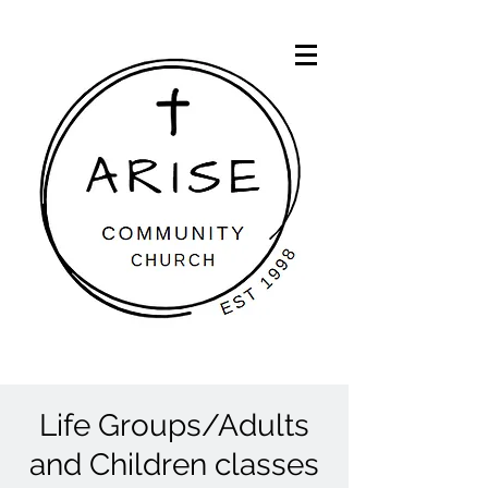
Life Groups/Adults
and Children classes