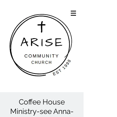
Coffee House
Ministry-see Anna-