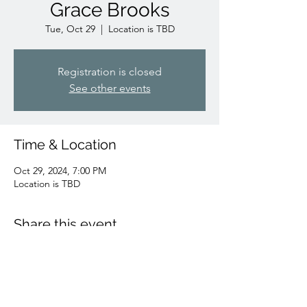
Grace Brooks
Tue, Oct 29
  |  
Location is TBD
Registration is closed
See other events
Time & Location
Oct 29, 2024, 7:00 PM
Location is TBD
Share this event